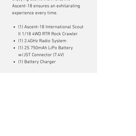
Ascent-18 ensures an exhilarating
experience every time.
(1) Ascent-18 International Scout
II 1/18 4WD RTR Rock Crawler
(1) 2.4GHz Radio System
(1) 2S 750mAh LiPo Battery
w/JST Connector (7.4V)
(1) Battery Charger
Articles
similaires