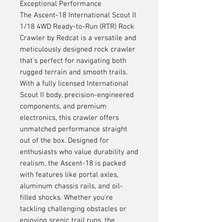
Exceptional Performance
The Ascent-18 International Scout II
1/18 4WD Ready-to-Run (RTR) Rock
Crawler by Redcat is a versatile and
meticulously designed rock crawler
that's perfect for navigating both
rugged terrain and smooth trails.
With a fully licensed International
Scout II body, precision-engineered
components, and premium
electronics, this crawler offers
unmatched performance straight
out of the box. Designed for
enthusiasts who value durability and
realism, the Ascent-18 is packed
with features like portal axles,
aluminum chassis rails, and oil-
filled shocks. Whether you're
tackling challenging obstacles or
enjoying scenic trail runs, the