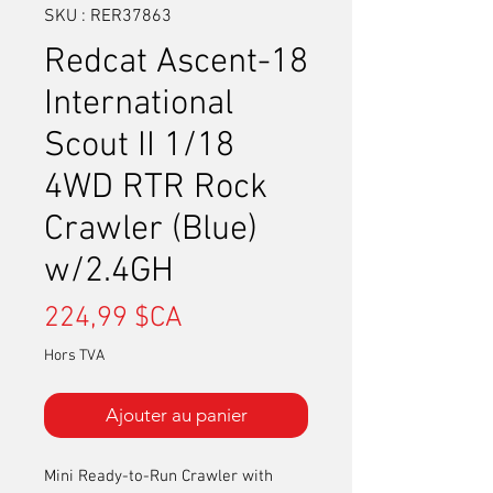
SKU : RER37863
Redcat Ascent-18
International
Scout II 1/18
4WD RTR Rock
Crawler (Blue)
w/2.4GH
Prix
224,99 $CA
Hors TVA
Ajouter au panier
Mini Ready-to-Run Crawler with