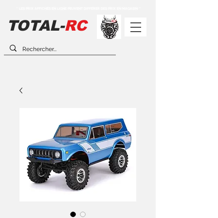
** LES PRIX AFFICHÉS EN LIGNE PEUVENT DIFFÉRER DES PRIX EN MAGASIN **
TOTAL-
RC