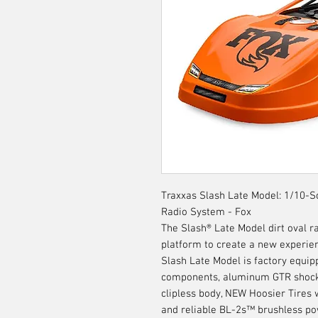
Traxxas Slash Late Model: 1/10-
Radio System - Fox
The Slash® Late Model dirt oval r
platform to create a new experien
Slash Late Model is factory equi
components, aluminum GTR shock
clipless body, NEW Hoosier Tires 
and reliable BL-2s™ brushless po