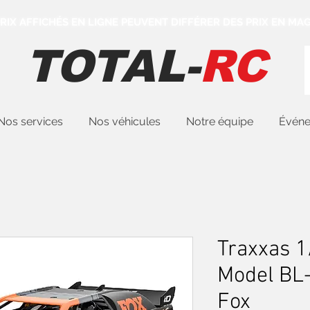
 PRIX AFFICHÉS EN LIGNE PEUVENT DIFFÉRER DES PRIX EN MAG
TOTAL-
RC
Nos services
Nos véhicules
Notre équipe
Évén
Traxxas 1
Model BL
Fox