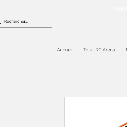
** LES
Accueil
Total-RC Arena