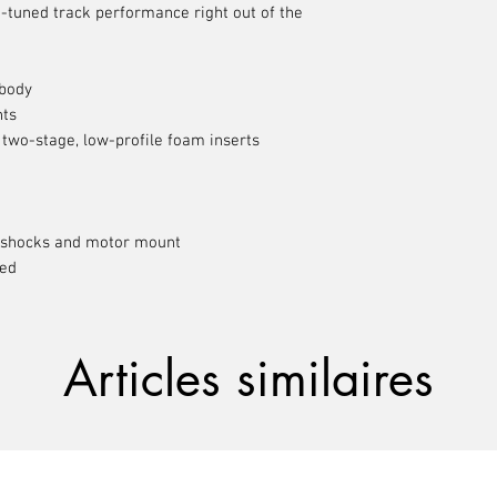
-tuned track performance right out of the
 body
nts
 two-stage, low-profile foam inserts
shocks and motor mount
ded
Articles similaires