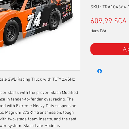
SKU : TRA104364
609,99 $CA
Hors TVA
Aj
Scale 2WD Racing Truck with TQ™ 2.4GHz
acer starts with the proven Slash Modified
ce in fender-to-fender oval racing. The
pped with Extreme Heavy Duty suspension
s, Magnum 272R™ transmission, tough
with two-stage foam inserts, and the fast
wer system. Slash Late Model is