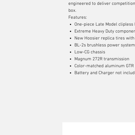
engineered to deliver competition
box.
Features:
One-piece Late Model clipless
Extreme Heavy Duty compone
New Hoosier replica tires with
BL-2s brushless power system
Low-CG chassis
Magnum 272R transmission
Color-matched aluminum GTR 
Battery and Charger not inclu