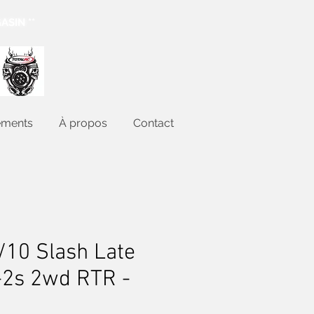
ASIN **
ements
À propos
Contact
/10 Slash Late
-2s 2wd RTR -