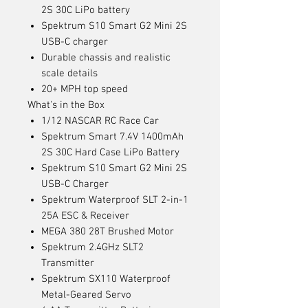
2S 30C LiPo battery
Spektrum S10 Smart G2 Mini 2S
USB-C charger
Durable chassis and realistic
scale details
20+ MPH top speed
What's in the Box
1/12 NASCAR RC Race Car
Spektrum Smart 7.4V 1400mAh
2S 30C Hard Case LiPo Battery
Spektrum S10 Smart G2 Mini 2S
USB-C Charger
Spektrum Waterproof SLT 2-in-1
25A ESC & Receiver
MEGA 380 28T Brushed Motor
Spektrum 2.4GHz SLT2
Transmitter
Spektrum SX110 Waterproof
Metal-Geared Servo