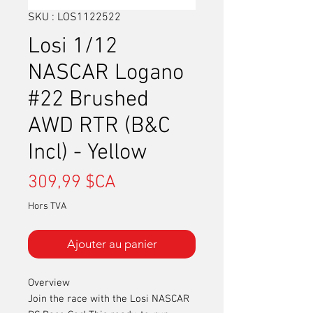
SKU : LOS1122522
Losi 1/12
NASCAR Logano
#22 Brushed
AWD RTR (B&C
Incl) - Yellow
Prix
309,99 $CA
Hors TVA
Ajouter au panier
Overview
Join the race with the Losi NASCAR