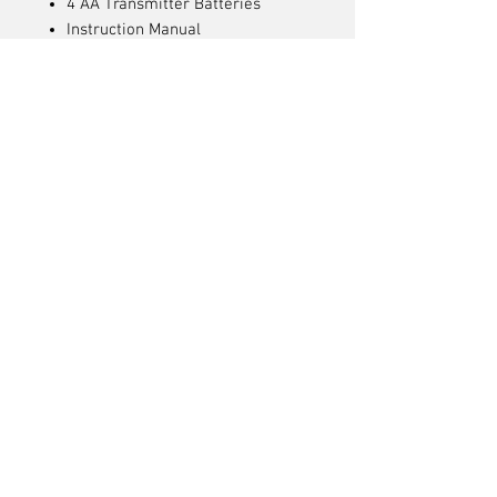
4 AA Transmitter Batteries
Instruction Manual
Needed to Complete
USB or USB-C power adapter
with QC 2.0/3.0 (18W or higher)
Articles
similaires