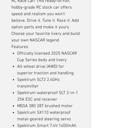
RC Race Car! This ready-to-run,
hobby-grade RC stock car offers
speed and realism you won’t
believe. Drive it. Tune it. Race it. Add
option parts and make it yours.
Choose your favorite livery and build
your own NASCAR legend.
Features
Officially licensed 2025 NASCAR
Cup Series body and livery
All-wheel drive (AWD) for
superior traction and handling
Spektrum SLT2 2.4GHz
transmitter
Spektrum waterproof SLT 2-in-1
25A ESC and receiver
MEGA 380 28T brushed motor
Spektrum SX110 waterproof
metal-geared steering servo
Spektrum Smart 7.4V 1400mAh