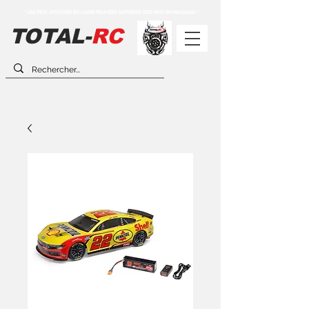
** LES PRIX AFFICHÉS EN LIGNE PEUVENT DIFFÉRER DES PRIX EN MAGASIN **
TOTAL-
RC