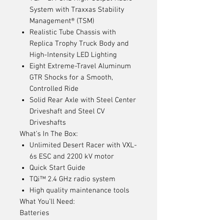
System with Traxxas Stability
Management® (TSM)
Realistic Tube Chassis with
Replica Trophy Truck Body and
High-Intensity LED Lighting
Eight Extreme-Travel Aluminum
GTR Shocks for a Smooth,
Controlled Ride
Solid Rear Axle with Steel Center
Driveshaft and Steel CV
Driveshafts
What’s In The Box:
Unlimited Desert Racer with VXL-
6s ESC and 2200 kV motor
Quick Start Guide
TQi™ 2.4 GHz radio system
High quality maintenance tools
What You’ll Need:
Batteries