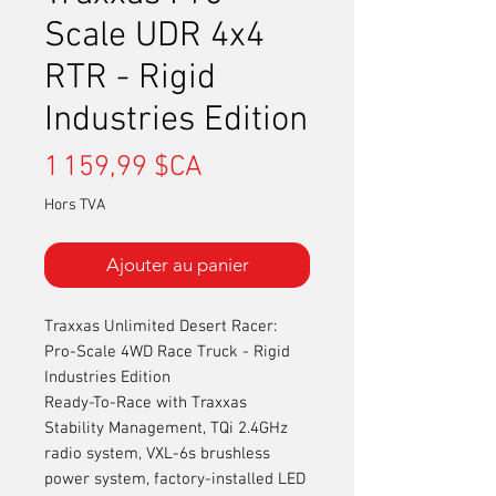
Scale UDR 4x4
RTR - Rigid
Industries Edition
Prix
1 159,99 $CA
Hors TVA
Ajouter au panier
Traxxas Unlimited Desert Racer:
Pro-Scale 4WD Race Truck - Rigid
Industries Edition
Ready-To-Race with Traxxas
Stability Management, TQi 2.4GHz
radio system, VXL-6s brushless
power system, factory-installed LED