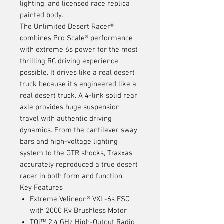
lighting, and licensed race replica
painted body.
The Unlimited Desert Racer®
combines Pro Scale® performance
with extreme 6s power for the most
thrilling RC driving experience
possible. It drives like a real desert
truck because it’s engineered like a
real desert truck. A 4-link solid rear
axle provides huge suspension
travel with authentic driving
dynamics. From the cantilever sway
bars and high-voltage lighting
system to the GTR shocks, Traxxas
accurately reproduced a true desert
racer in both form and function.
Key Features
Extreme Velineon® VXL-6s ESC
with 2000 Kv Brushless Motor
TQi™ 2.4 GHz High-Output Radio