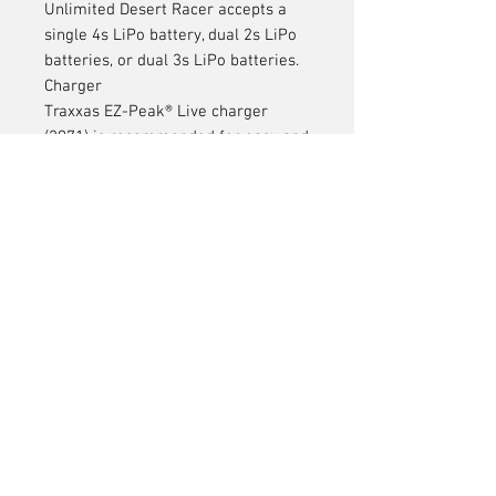
Unlimited Desert Racer accepts a
single 4s LiPo battery, dual 2s LiPo
batteries, or dual 3s LiPo batteries.
Charger
Traxxas EZ-Peak® Live charger
(2971) is recommended for easy and
fast charging performance.
AA Alkaline Batteries
Four AA alkaline batteries for the
transmitter.
Articles
similaires