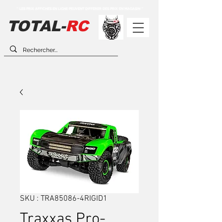
** LES PRIX AFFICHÉS EN LIGNE PEUVENT DIFFÉRER DES PRIX EN MAGASIN **
TOTAL-
RC
SKU : TRA85086-4RIGID1
Traxxas Pro-