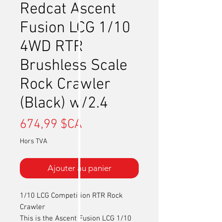
Redcat Ascent
Fusion LCG 1/10
4WD RTR
Brushless Scale
Rock Crawler
(Black) w/2.4
Prix
674,99 $CA
Hors TVA
Ajouter au panier
1/10 LCG Competition RTR Rock
Crawler
This is the Ascent Fusion LCG 1/10