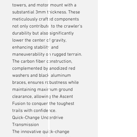
towers, and motor mount with a
substantial 3mm thickness. These
meticulously crafted components
not only contribute to the crawler's
durability but also significantly
lower the center of gravity,
enhancing stability and
maneuverability on rugged terrain.
The carbon fiber construction,
complemented by anodized red
washers and black aluminum
braces, ensures robustness while
maintaining maximum ground
clearance, allowing the Ascent
Fusion to conquer the toughest
trails with confidence.
Quick-Change Underdrive
Transmission
The innovative quick-change