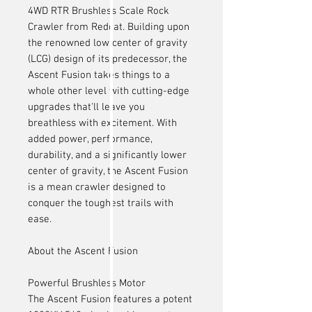
4WD RTR Brushless Scale Rock
Crawler from Redcat. Building upon
the renowned low center of gravity
(LCG) design of its predecessor, the
Ascent Fusion takes things to a
whole other level with cutting-edge
upgrades that'll leave you
breathless with excitement. With
added power, performance,
durability, and a significantly lower
center of gravity, the Ascent Fusion
is a mean crawler designed to
conquer the toughest trails with
ease.
About the Ascent Fusion
Powerful Brushless Motor
The Ascent Fusion features a potent