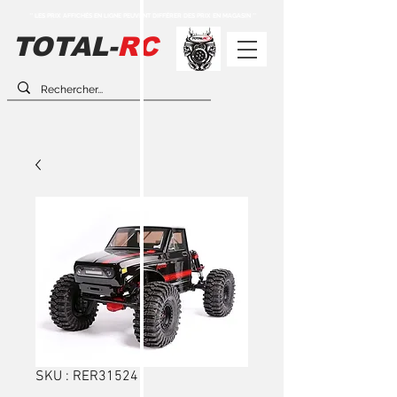
** LES PRIX AFFICHÉS EN LIGNE PEUVENT DIFFÉRER DES PRIX EN MAGASIN **
TOTAL-
RC
SKU : RER31524