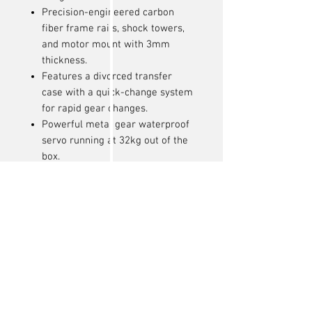
Precision-engineered carbon
fiber frame rails, shock towers,
and motor mount with 3mm
thickness.
Features a divorced transfer
case with a quick-change system
for rapid gear changes.
Powerful metal gear waterproof
servo running at 32kg out of the
box.
Updated differential covers
improve performance and
maneuverability.
4-channel radio system with
adjustable EPA on all channels.
Aluminum-bodied oil-filled
shocks have been re-tuned for
stability and grip.
Brass 46g (92g total added