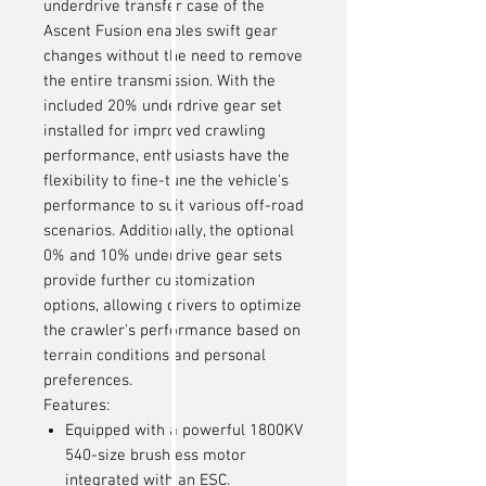
underdrive transfer case of the
Ascent Fusion enables swift gear
changes without the need to remove
the entire transmission. With the
included 20% underdrive gear set
installed for improved crawling
performance, enthusiasts have the
flexibility to fine-tune the vehicle's
performance to suit various off-road
scenarios. Additionally, the optional
0% and 10% underdrive gear sets
provide further customization
options, allowing drivers to optimize
the crawler's performance based on
terrain conditions and personal
preferences.
Features:
Equipped with a powerful 1800KV
540-size brushless motor
integrated with an ESC.