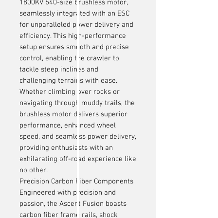
1800KV 540-size brushless motor,
seamlessly integrated with an ESC
for unparalleled power delivery and
efficiency. This high-performance
setup ensures smooth and precise
control, enabling the crawler to
tackle steep inclines and
challenging terrains with ease.
Whether climbing over rocks or
navigating through muddy trails, the
brushless motor delivers superior
performance, enhanced wheel
speed, and seamless power delivery,
providing enthusiasts with an
exhilarating off-road experience like
no other.
Precision Carbon Fiber Components
Engineered with precision and
passion, the Ascent Fusion boasts
carbon fiber frame rails, shock