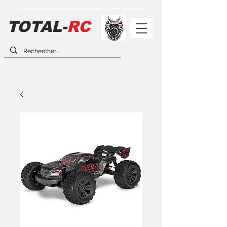
** LES PRIX AFFICHÉS EN LIGNE PEUVENT DIFFÉRER DES PRIX EN MAGASIN **
TOTAL-
RC