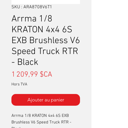
SKU : ARA8708V6T1
Arrma 1/8
KRATON 4x4 6S
EXB Brushless V6
Speed Truck RTR
- Black
Prix
1 209,99 $CA
Hors TVA
Ajouter au panier
Arrma 1/8 KRATON 4x4 6S EXB
Brushless V6 Speed Truck RTR -