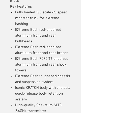
Black
Key Features
Fully loaded 1/8 scale 6S speed
monster truck for extreme
bashing
EXtreme Bash red-anodized
aluminum front and rear
bulkheads
EXtreme Bash red-anodized
aluminum front and rear braces
EXtreme Bash 7075 T6 anodized
aluminum front and rear shock
towers
EXtreme Bash toughened chassis
and suspension system
Iconic KRATON body with clipless,
quick-release body retention
system
High-quality Spektrum SLT3
2.4GHz transmitter