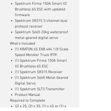
Spektrum Firma 150A Smart V2
Brushless 6S ESC with updated
firmware
Spektrum SR315 3-channel dual
protocol receiver
Spektrum S665 20kg waterproof
metal-geared digital servo
What's Included
(1) KRATON 6S EXB 4X4 1/8 Scale
Speed Monster Truck RTR
(1) Spektrum Firma 150A Smart
V2 Brushless 6S ESC
(1) Spektrum SR315 Receiver
(1) Spektrum S665 Metal-Geared
Digital Servo
(1) Spektrum SLT3 Transmitter
Product Manual
Required to Complete
(2) x 2S, (2) x 3S, (1) x 4S or (1) x