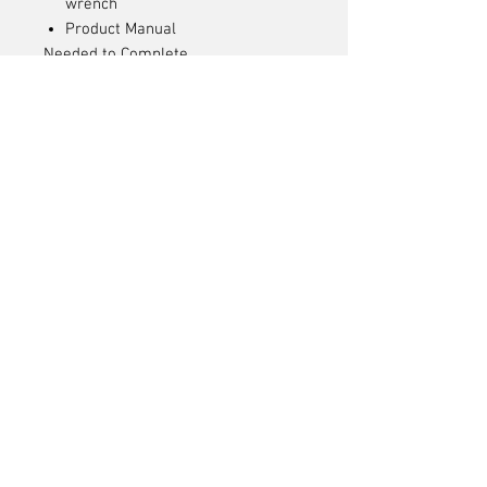
wrench
Product Manual
Needed to Complete
1 x 2S or 3S Hardcase LiPo
Battery with IC2 Connector
Compatible LiPo Battery Charger
Articles
similaires