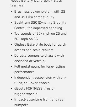
(Needs Battery & Charger) - Black
Features
Brushless power system with 2S
and 3S LiPo compatibility
Spektrum DSC (Dynamic Stability
Control) for improved handling
Top speeds of 35+ mph on 2S and
50+ mph on 3S
Clipless Baja-style body for quick
access and scale realism
Durable composite chassis with
enclosed drivetrain
Full metal gears for long-lasting
performance
Independent suspension with oil-
filled, coil-over shocks
dBoots FORTRESS tires on
rugged wheels
Impact-absorbing front and rear
bumpers