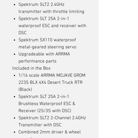
Spektrum SLT2 2.4GHz
transmitter with throttle limiting
Spektrum SLT 25A 2-in-1
waterproof ESC and receiver with
DSC
Spektrum SX110 waterproof
metal-geared steering servo
Upgradeable with ARRMA
performance parts
Included in the Box
1/16 scale ARRMA MOJAVE GROM
223S BLX 4X4 Desert Truck RTR
(Black)
Spektrum SLT 25A 2-in-1
Brushless Waterproof ESC &
Receiver (2S/3S with DSC)
Spektrum SLT2 2-Channel 2.4GHz
Transmitter with DSC
Combined 2mm driver & wheel