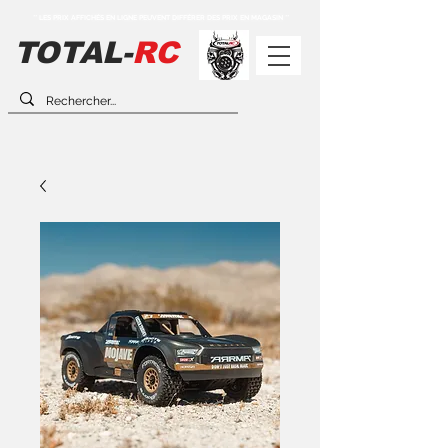
** LES PRIX AFFICHÉS EN LIGNE PEUVENT DIFFÉRER DES PRIX EN MAGASIN **
TOTAL-
RC