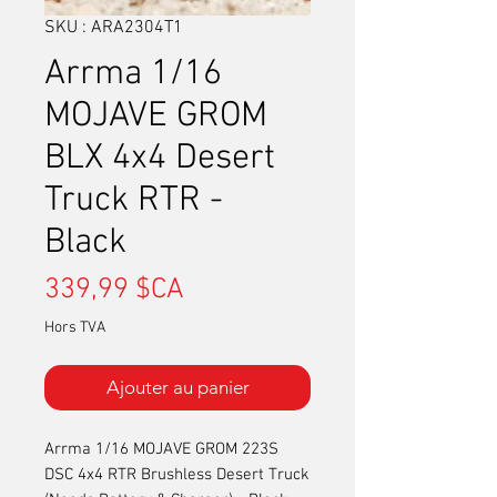
SKU : ARA2304T1
Arrma 1/16
MOJAVE GROM
BLX 4x4 Desert
Truck RTR -
Black
Prix
339,99 $CA
Hors TVA
Ajouter au panier
Arrma 1/16 MOJAVE GROM 223S
DSC 4x4 RTR Brushless Desert Truck