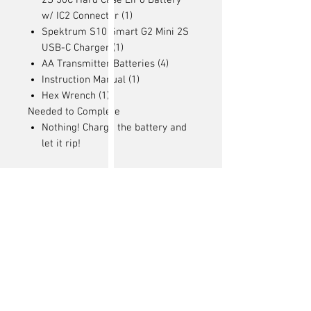
2S 30C Hard Case LiPo Battery
w/ IC2 Connector (1)
Spektrum S10 Smart G2 Mini 2S
USB-C Charger (1)
AA Transmitter Batteries (4)
Instruction Manual (1)
Hex Wrench (1)
Needed to Complete
Nothing! Charge the battery and
let it rip!
Articles
similaires