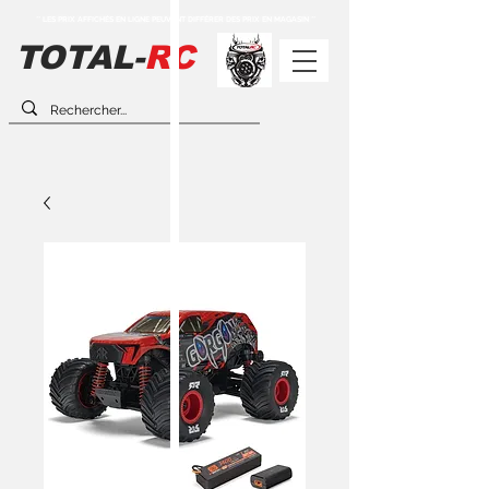
** LES PRIX AFFICHÉS EN LIGNE PEUVENT DIFFÉRER DES PRIX EN MAGASIN **
TOTAL-
RC