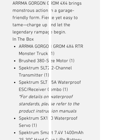
ARRMA GORGON GROM 4X4 brings
monstrous action in a garage-
friendly form. Fierce yet easy to
tame—charge up and let the
legendary rampage begin.
In The Box
ARRMA GORGON GROM 4X4 RTR
Monster Truck (1)
Brushed 380-Size Motor (1)
Spektrum SLT2 2-Channel
Transmitter (1)
Spektrum SLT 25A Waterproof
ESC/Receiver Combo (1)
*For details on waterproof
standards, please refer to the
product instruction manuals
Spektrum SX110 Waterproof
Servo (1)
Spektrum Smart 7.4V 1400mAh