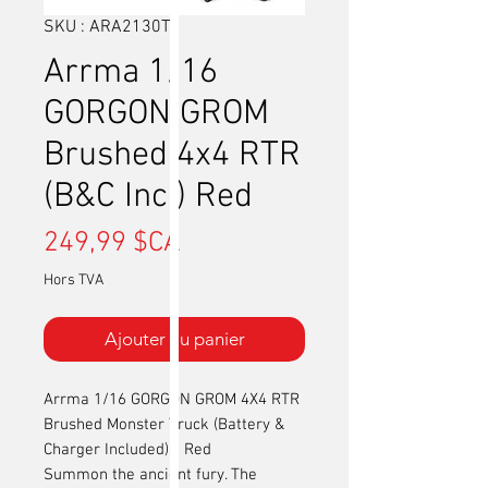
SKU : ARA2130T2
Arrma 1/16
GORGON GROM
Brushed 4x4 RTR
(B&C Incl) Red
Prix
249,99 $CA
Hors TVA
Ajouter au panier
Arrma 1/16 GORGON GROM 4X4 RTR
Brushed Monster Truck (Battery &
Charger Included) - Red
Summon the ancient fury. The