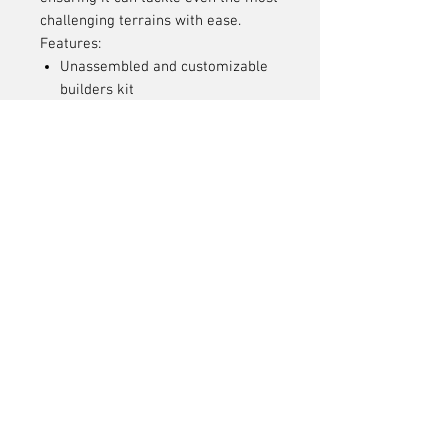
challenging terrains with ease.
Features:
Unassembled and customizable
builders kit
Durable F10 straight axles
VFD transmission with 6.5%
overdrive
Low and forward motor position
High clearance axle design
Equipped with Incision 90mm
S8E shocks
Stainless steel suspension links
Adjustable multi-point body
mounting system
Chromoly universal axle shafts
Sintered Metal 30T Ring Gear