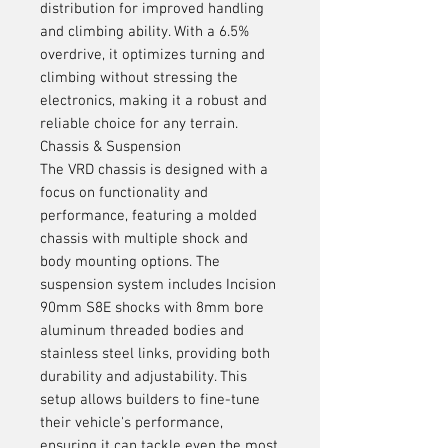
distribution for improved handling
and climbing ability. With a 6.5%
overdrive, it optimizes turning and
climbing without stressing the
electronics, making it a robust and
reliable choice for any terrain.
Chassis & Suspension
The VRD chassis is designed with a
focus on functionality and
performance, featuring a molded
chassis with multiple shock and
body mounting options. The
suspension system includes Incision
90mm S8E shocks with 8mm bore
aluminum threaded bodies and
stainless steel links, providing both
durability and adjustability. This
setup allows builders to fine-tune
their vehicle's performance,
ensuring it can tackle even the most