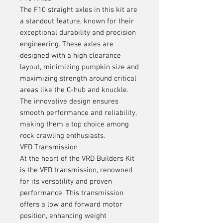
The F10 straight axles in this kit are
a standout feature, known for their
exceptional durability and precision
engineering. These axles are
designed with a high clearance
layout, minimizing pumpkin size and
maximizing strength around critical
areas like the C-hub and knuckle.
The innovative design ensures
smooth performance and reliability,
making them a top choice among
rock crawling enthusiasts.
VFD Transmission
At the heart of the VRD Builders Kit
is the VFD transmission, renowned
for its versatility and proven
performance. This transmission
offers a low and forward motor
position, enhancing weight