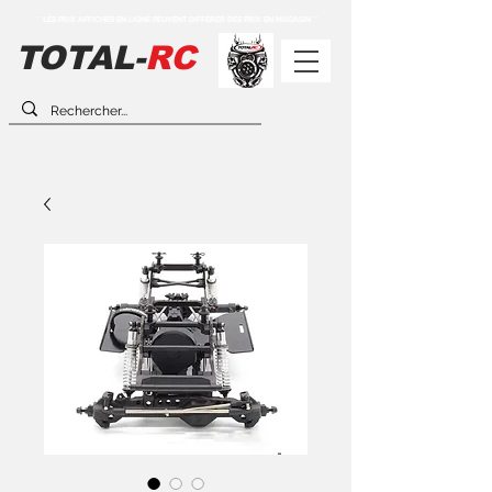
** LES PRIX AFFICHÉS EN LIGNE PEUVENT DIFFÉRER DES PRIX EN MAGASIN **
TOTAL-
RC