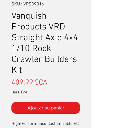
SKU : VPS09016
Vanquish
Products VRD
Straight Axle 4x4
1/10 Rock
Crawler Builders
Kit
Prix
409,99 $CA
Hors TVA
Ajouter au panier
High-Performance Customizable RC