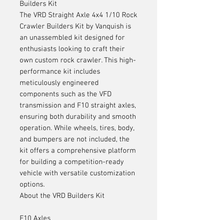
Builders Kit
The VRD Straight Axle 4x4 1/10 Rock
Crawler Builders Kit by Vanquish is
an unassembled kit designed for
enthusiasts looking to craft their
own custom rock crawler. This high-
performance kit includes
meticulously engineered
components such as the VFD
transmission and F10 straight axles,
ensuring both durability and smooth
operation. While wheels, tires, body,
and bumpers are not included, the
kit offers a comprehensive platform
for building a competition-ready
vehicle with versatile customization
options.
About the VRD Builders Kit
F10 Axles