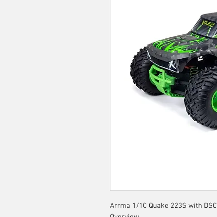
Arrma 1/10 Quake 223S with DSC