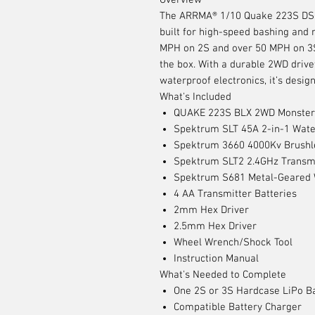
Overview
The ARRMA® 1/10 Quake 223S DSC
built for high-speed bashing and 
MPH on 2S and over 50 MPH on 3S, 
the box. With a durable 2WD drive
waterproof electronics, it’s desig
What's Included
QUAKE 223S BLX 2WD Monster
Spektrum SLT 45A 2-in-1 Wate
Spektrum 3660 4000Kv Brushl
Spektrum SLT2 2.4GHz Transm
Spektrum S681 Metal-Geared W
4 AA Transmitter Batteries
2mm Hex Driver
2.5mm Hex Driver
Wheel Wrench/Shock Tool
Instruction Manual
What's Needed to Complete
One 2S or 3S Hardcase LiPo Ba
Compatible Battery Charger