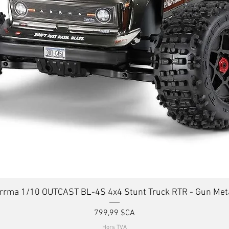
Aperçu rapide
rrma 1/10 OUTCAST BL-4S 4x4 Stunt Truck RTR - Gun Met
Prix
799,99 $CA
Hors TVA