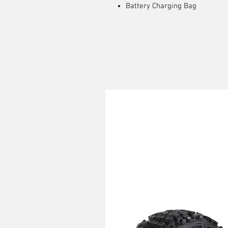
Battery Charging Bag