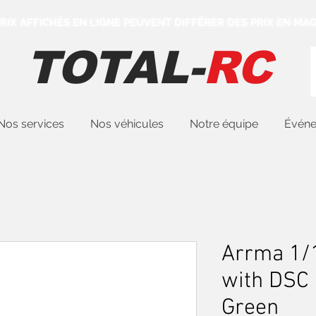
 PRIX AFFICHÉS EN LIGNE PEUVENT DIFFÉRER DES PRIX EN MAG
TOTAL-
RC
Nos services
Nos véhicules
Notre équipe
Évén
Arrma 1/
with DSC
Green