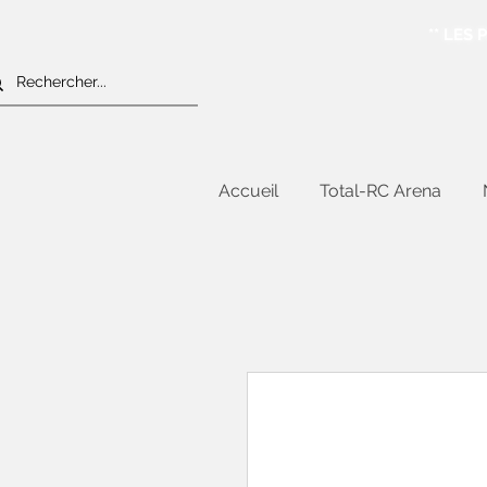
** LES
Accueil
Total-RC Arena