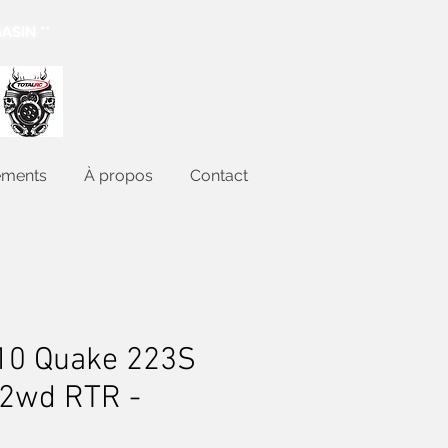
ASIN **
ements
À propos
Contact
10 Quake 223S
 2wd RTR -