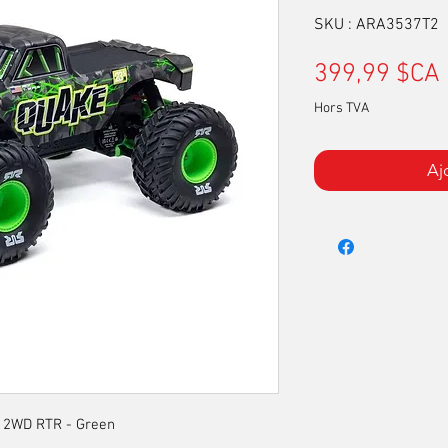
SKU : ARA3537T2
399,99 $CA
Hors TVA
Aj
 2WD RTR - Green