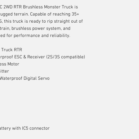
 2WD RTR Brushless Monster Truck is
rugged terrain. Capable of reaching 35+
this truck is ready to rip straight out of
train, brushless power system, and
ned for performance and reliability.
 Truck RTR
rproof ESC & Receiver (2S/3S compatible)
ess Motor
itter
aterproof Digital Servo
ttery with IC5 connector