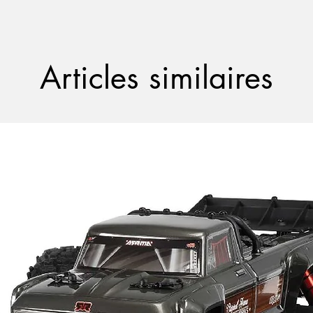
Articles similaires